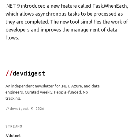
.NET 9 introduced a new feature called Task.WhenEach,
which allows asynchronous tasks to be processed as
they are completed. The new tool simplifies the work of
developers and improves the management of data
flows.
//
devdigest
An independent newsletter for .NET, Azure, and data
engineers. Curated weekly. People-funded. No
tracking.
//devdigest © 2026
STREAMS
//dotnet