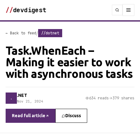
//
devdigest
/
← Back to feed
//dotnet
Task.WhenEach –
Making it easier to work
with asynchronous tasks
.NET
.
634 reads
379 shares
Nov 21, 2024
Read full article
Discuss