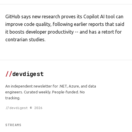
GitHub says new research proves its Copilot AI tool can
improve code quality, following earlier reports that said
it boosts developer productivity -- and has a retort for
contrarian studies.
//
devdigest
An independent newsletter for .NET, Azure, and data
engineers. Curated weekly. People-funded. No
tracking.
//devdigest © 2026
STREAMS