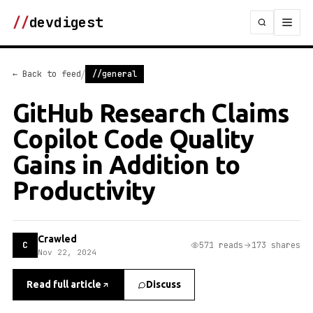
//
devdigest
/
← Back to feed
//general
GitHub Research Claims
Copilot Code Quality
Gains in Addition to
Productivity
Crawled
C
571 reads
173 shares
Nov 22, 2024
Read full article
Discuss