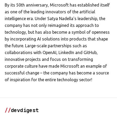
By its 50th anniversary, Microsoft has established itself
as one of the leading innovators of the artificial
intelligence era. Under Satya Nadella's leadership, the
company has not only reimagined its approach to
technology, but has also become a symbol of openness
by incorporating AI solutions into products that shape
the future. Large-scale partnerships such as
collaborations with OpenAI, LinkedIn and GitHub,
innovative projects and focus on transforming
corporate culture have made Microsoft an example of
successful change – the company has become a source
of inspiration for the entire technology sector!
//
devdigest