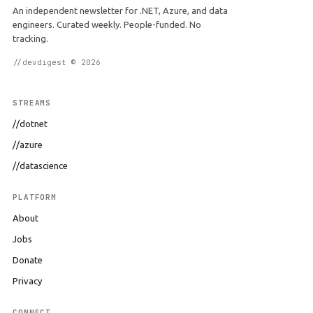
An independent newsletter for .NET, Azure, and data
engineers. Curated weekly. People-funded. No
tracking.
//devdigest © 2026
STREAMS
//dotnet
//azure
//datascience
PLATFORM
About
Jobs
Donate
Privacy
CONNECT