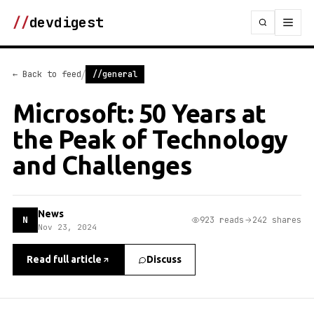
//
devdigest
/
← Back to feed
//general
Microsoft: 50 Years at
the Peak of Technology
and Challenges
News
N
923 reads
242 shares
Nov 23, 2024
Read full article
Discuss