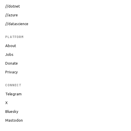
//dotnet
//azure
//datascience
PLATFORM
About
Jobs
Donate
Privacy
CONNECT
Telegram
X
Bluesky
Mastodon