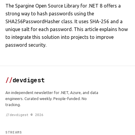
The Spargine Open Source Library for .NET 8 offers a
strong way to hash passwords using the
SHA256PasswordHasher class. It uses SHA-256 and a
unique salt for each password. This article explains how
to integrate this solution into projects to improve
password security.
//
devdigest
An independent newsletter for .NET, Azure, and data
engineers. Curated weekly. People-funded. No
tracking.
//devdigest © 2026
STREAMS