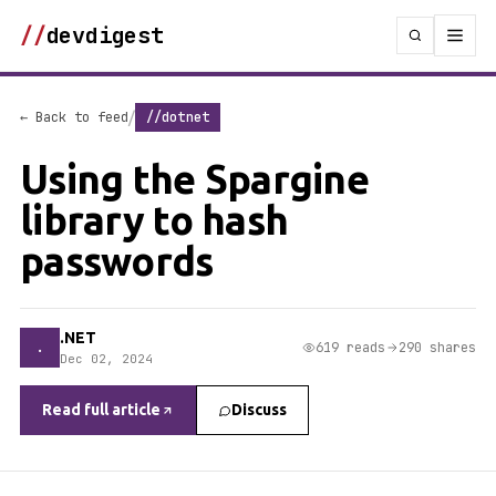
//
devdigest
/
← Back to feed
//dotnet
Using the Spargine
library to hash
passwords
.NET
.
619 reads
290 shares
Dec 02, 2024
Read full article
Discuss