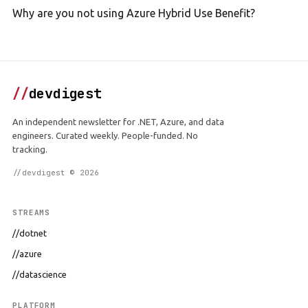
Why are you not using Azure Hybrid Use Benefit?
//
devdigest
An independent newsletter for .NET, Azure, and data
engineers. Curated weekly. People-funded. No
tracking.
//devdigest © 2026
STREAMS
//dotnet
//azure
//datascience
PLATFORM