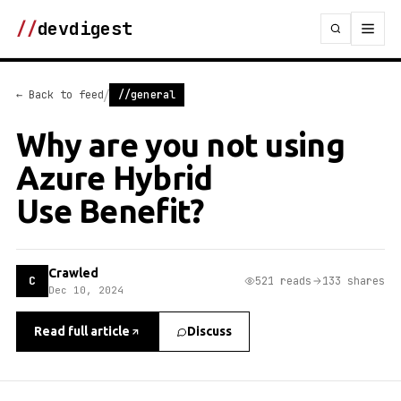
//
devdigest
/
← Back to feed
//general
Why are you not using
Azure Hybrid
Use Benefit?
Crawled
C
521 reads
133 shares
Dec 10, 2024
Read full article
Discuss