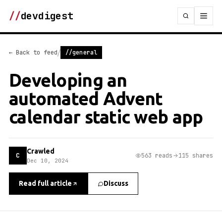
//
devdigest
/
← Back to feed
//general
Developing an
automated Advent
calendar static web app
Crawled
C
563 reads
115 shares
Dec 10, 2024
Read full article
Discuss