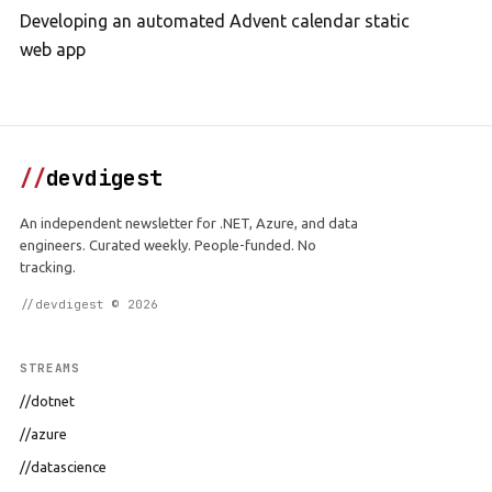
Developing an automated Advent calendar static
web app
//
devdigest
An independent newsletter for .NET, Azure, and data
engineers. Curated weekly. People-funded. No
tracking.
//devdigest © 2026
STREAMS
//dotnet
//azure
//datascience