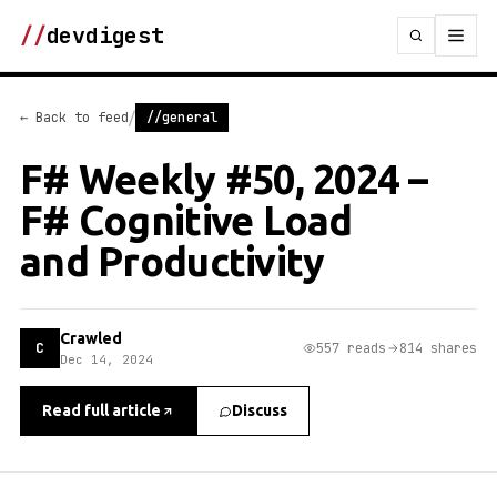
//
devdigest
/
← Back to feed
//general
F# Weekly #50, 2024 –
F# Cognitive Load
and Productivity
Crawled
C
557 reads
814 shares
Dec 14, 2024
Read full article
Discuss