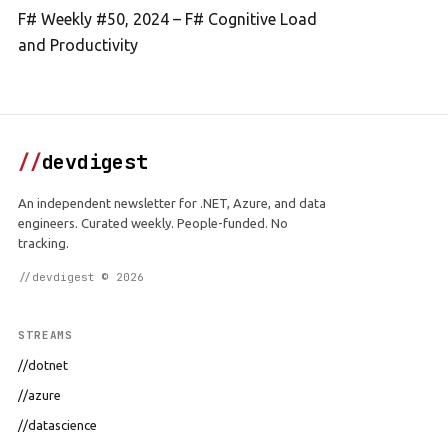
F# Weekly #50, 2024 – F# Cognitive Load
and Productivity
//
devdigest
An independent newsletter for .NET, Azure, and data
engineers. Curated weekly. People-funded. No
tracking.
//devdigest © 2026
STREAMS
//dotnet
//azure
//datascience