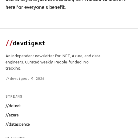
here for everyone's benefit.
//
devdigest
An independent newsletter for .NET, Azure, and data
engineers. Curated weekly. People-funded. No
tracking.
//devdigest © 2026
STREAMS
//dotnet
//azure
//datascience