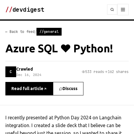
//
devdigest
/
← Back to feed
//general
Azure SQL ❤️ Python!
Crawled
C
533 reads
162 shares
Dec 16, 2024
Read full article
Discuss
I recently presented at Python Day 2024 on Langchain
integration. I created a slide deck that I believe can be
useful beyond just the session, so I wanted to share it