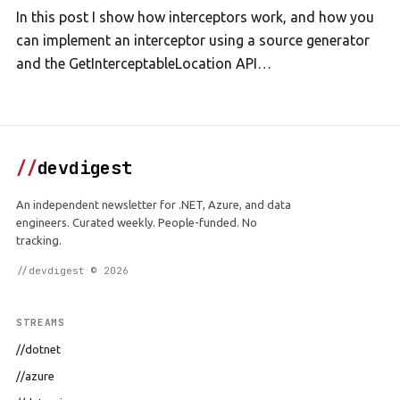
In this post I show how interceptors work, and how you
can implement an interceptor using a source generator
and the GetInterceptableLocation API…
//
devdigest
An independent newsletter for .NET, Azure, and data
engineers. Curated weekly. People-funded. No
tracking.
//devdigest © 2026
STREAMS
//dotnet
//azure