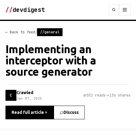
//
devdigest
/
← Back to feed
//general
Implementing an
interceptor with a
source generator
Crawled
C
552 reads
136 shares
Jan 07, 2025
Read full article
Discuss