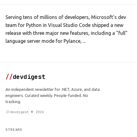
Serving tens of millions of developers, Microsoft's dev
team for Python in Visual Studio Code shipped a new
release with three major new features, including a "full"
language server mode for Pylance, ...
//
devdigest
An independent newsletter for .NET, Azure, and data
engineers. Curated weekly. People-funded. No
tracking.
//devdigest © 2026
STREAMS