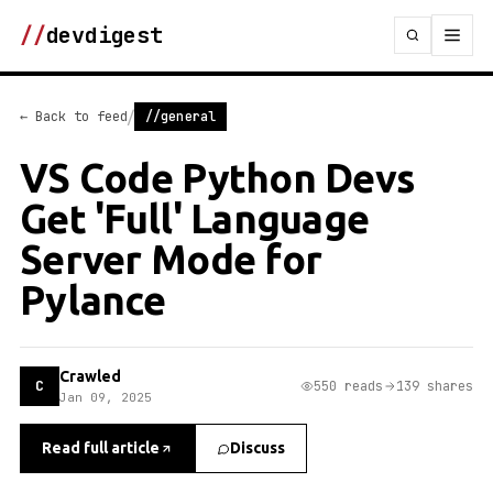
//
devdigest
/
← Back to feed
//general
VS Code Python Devs
Get 'Full' Language
Server Mode for
Pylance
Crawled
C
550 reads
139 shares
Jan 09, 2025
Read full article
Discuss