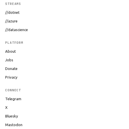
STREAMS
//dotnet
//azure
//datascience
PLATFORM
About
Jobs
Donate
Privacy
CONNECT
Telegram
X
Bluesky
Mastodon