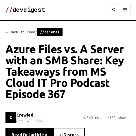
//
devdigest
/
← Back to feed
//general
Azure Files vs. A Server
with an SMB Share: Key
Takeaways from MS
Cloud IT Pro Podcast
Episode 367
Crawled
C
540 reads
130 shares
Jan 13, 2025
Read full article
Discuss