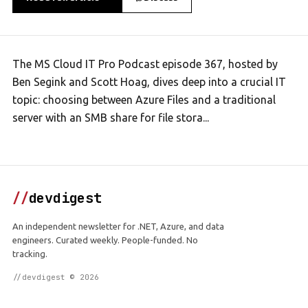
The MS Cloud IT Pro Podcast episode 367, hosted by
Ben Segink and Scott Hoag, dives deep into a crucial IT
topic: choosing between Azure Files and a traditional
server with an SMB share for file stora...
//
devdigest
An independent newsletter for .NET, Azure, and data
engineers. Curated weekly. People-funded. No
tracking.
//devdigest © 2026