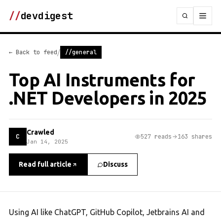
//
devdigest
/
← Back to feed
//general
Top AI Instruments for
.NET Developers in 2025
Crawled
C
527 reads
163 shares
Jan 14, 2025
Read full article
Discuss
Using AI like ChatGPT, GitHub Copilot, Jetbrains AI and