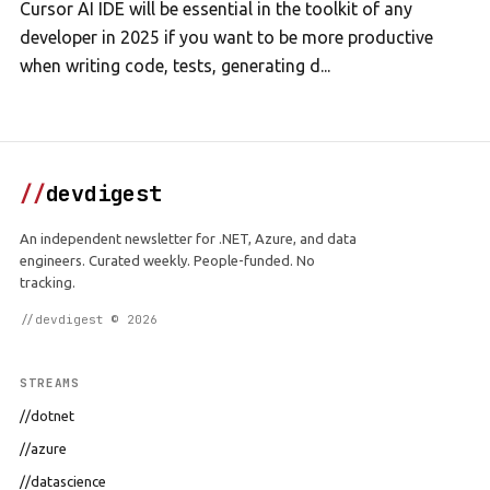
Cursor AI IDE will be essential in the toolkit of any
developer in 2025 if you want to be more productive
when writing code, tests, generating d...
//
devdigest
An independent newsletter for .NET, Azure, and data
engineers. Curated weekly. People-funded. No
tracking.
//devdigest © 2026
STREAMS
//dotnet
//azure
//datascience