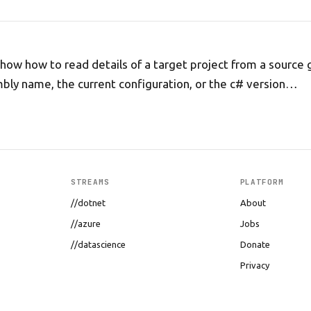
I show how to read details of a target project from a source 
bly name, the current configuration, or the c# version…
STREAMS
PLATFORM
//dotnet
About
//azure
Jobs
//datascience
Donate
Privacy