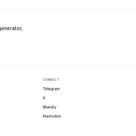
generator,
CONNECT
Telegram
X
Bluesky
Mastodon