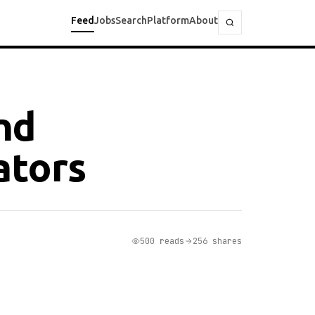
Feed
Jobs
Search
Platform
About
nd
ators
500 reads
256 shares