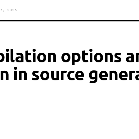
7, 2026
ilation options a
n in source gener