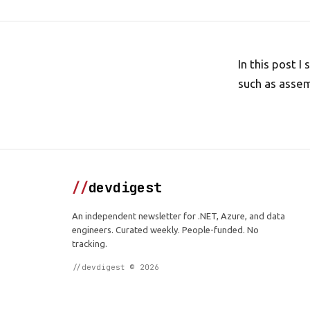
In this post 
such as assem
//
devdigest
An independent newsletter for .NET, Azure, and data
engineers. Curated weekly. People-funded. No
tracking.
//devdigest © 2026