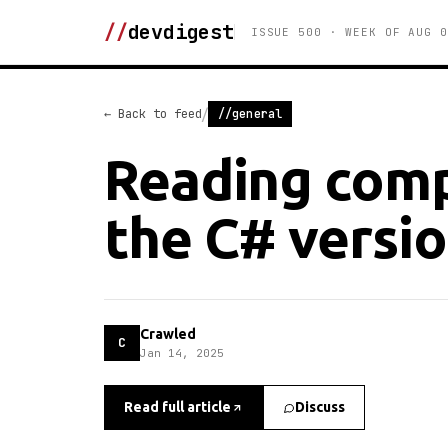
//
devdigest
ISSUE 500 · WEEK OF AUG 0
/
← Back to feed
//general
Reading comp
the C# versio
Crawled
C
Jan 14, 2025
Read full article
Discuss