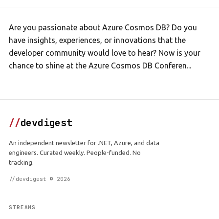
Are you passionate about Azure Cosmos DB? Do you
have insights, experiences, or innovations that the
developer community would love to hear? Now is your
chance to shine at the Azure Cosmos DB Conferen...
//
devdigest
An independent newsletter for .NET, Azure, and data
engineers. Curated weekly. People-funded. No
tracking.
//devdigest © 2026
STREAMS