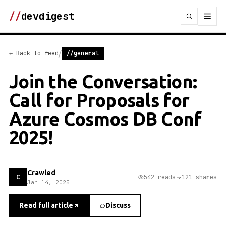
//
devdigest
/
← Back to feed
//general
Join the Conversation:
Call for Proposals for
Azure Cosmos DB Conf
2025!
Crawled
C
542 reads
121 shares
Jan 14, 2025
Read full article
Discuss