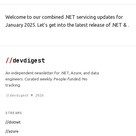
Welcome to our combined .NET servicing updates for
January 2025. Let's get into the latest release of .NET & .
//
devdigest
An independent newsletter for .NET, Azure, and data
engineers. Curated weekly. People-funded. No
tracking.
//devdigest © 2026
STREAMS
//dotnet
//azure