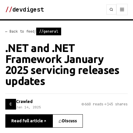
//
devdigest
/
← Back to feed
//general
.NET and .NET
Framework January
2025 servicing releases
updates
Crawled
C
660 reads
145 shares
Jan 14, 2025
Read full article
Discuss