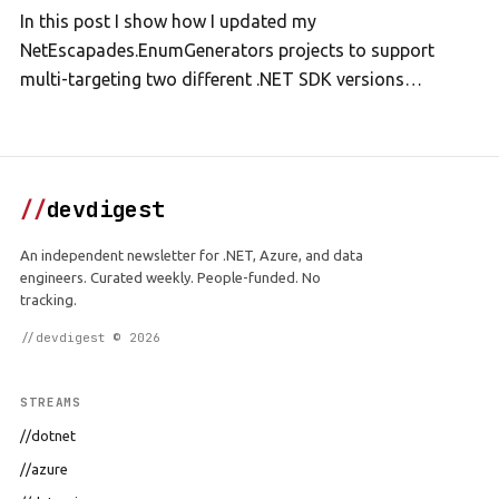
In this post I show how I updated my
NetEscapades.EnumGenerators projects to support
multi-targeting two different .NET SDK versions…
//
devdigest
An independent newsletter for .NET, Azure, and data
engineers. Curated weekly. People-funded. No
tracking.
//devdigest © 2026
STREAMS
//dotnet
//azure