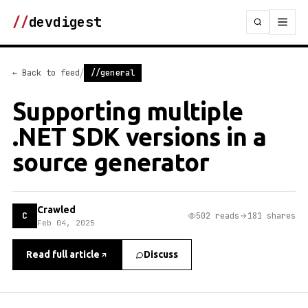
//
devdigest
/
← Back to feed
//general
Supporting multiple
.NET SDK versions in a
source generator
Crawled
C
502 reads
181 shares
Feb 04, 2025
Read full article
Discuss