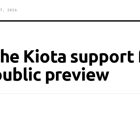
7, 2026
he Kiota support 
public preview