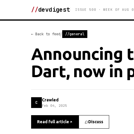
//
devdigest
ISSUE 500 · WEEK OF AUG 0
/
← Back to feed
//general
Announcing t
Dart, now in 
Crawled
C
Feb 04, 2025
Read full article
Discuss