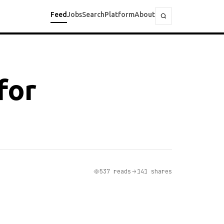
Feed
Jobs
Search
Platform
About
for
537 reads
141 shares