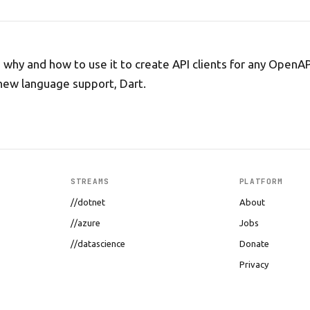
, why and how to use it to create API clients for any OpenA
new language support, Dart.
STREAMS
PLATFORM
//dotnet
About
//azure
Jobs
//datascience
Donate
Privacy