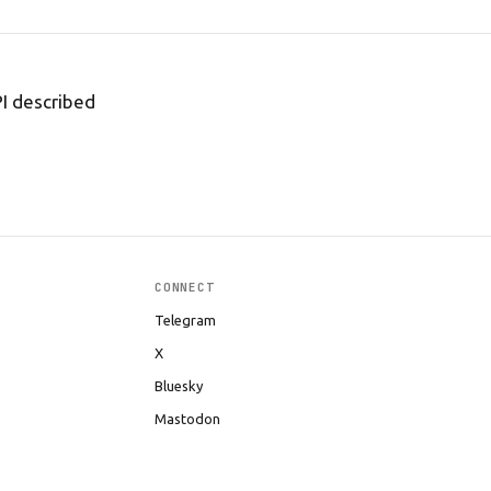
PI described
CONNECT
Telegram
X
Bluesky
Mastodon