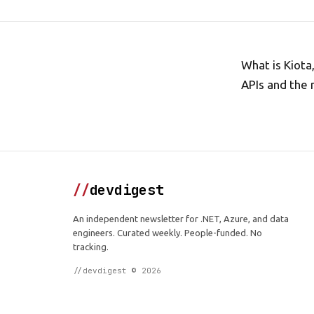
What is Kiota
APIs and the 
//
devdigest
An independent newsletter for .NET, Azure, and data
engineers. Curated weekly. People-funded. No
tracking.
//devdigest © 2026