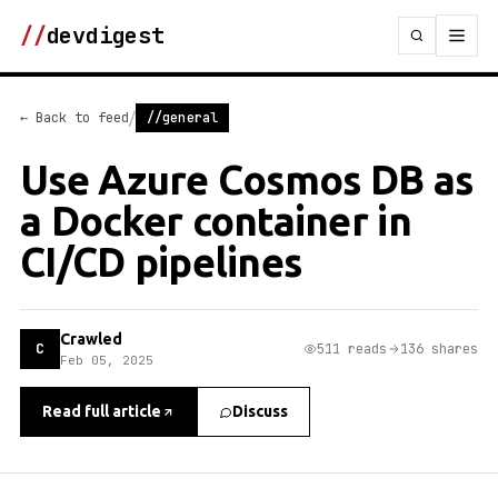
//
devdigest
/
← Back to feed
//general
Use Azure Cosmos DB as
a Docker container in
CI/CD pipelines
Crawled
C
511 reads
136 shares
Feb 05, 2025
Read full article
Discuss