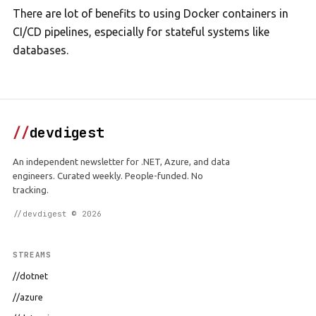
There are lot of benefits to using Docker containers in
CI/CD pipelines, especially for stateful systems like
databases.
//
devdigest
An independent newsletter for .NET, Azure, and data
engineers. Curated weekly. People-funded. No
tracking.
//devdigest © 2026
STREAMS
//dotnet
//azure