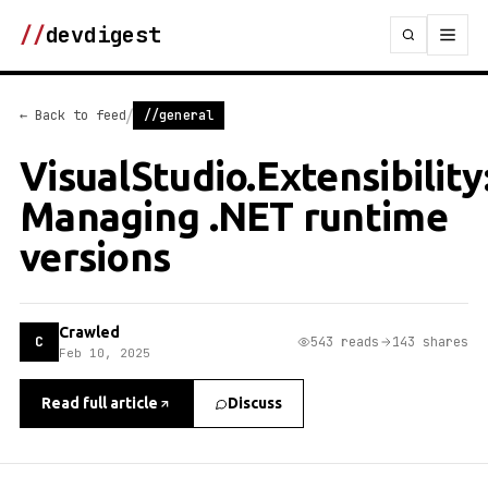
//
devdigest
/
← Back to feed
//general
VisualStudio.Extensibility
Managing .NET runtime
versions
Crawled
C
543 reads
143 shares
Feb 10, 2025
Read full article
Discuss