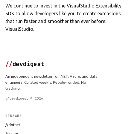
We continue to invest in the VisualStudio.Extensibility
SDK to allow developers like you to create extensions
that run faster and smoother than ever before!
VisualStudio.
//
devdigest
An independent newsletter for .NET, Azure, and data
engineers. Curated weekly. People-funded. No
tracking.
//devdigest © 2026
STREAMS
//dotnet
//azure