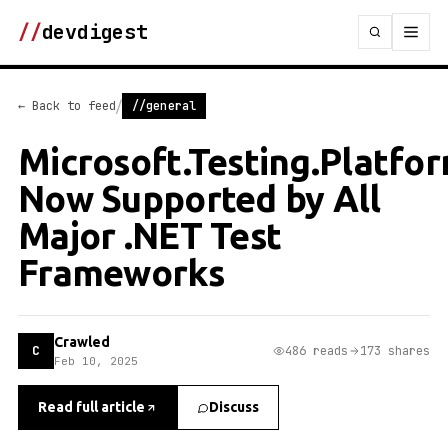
//
devdigest
/
← Back to feed
//general
Microsoft.Testing.Platfor
Now Supported by All
Major .NET Test
Frameworks
Crawled
C
486 reads
173 shares
Feb 10, 2025
Read full article
Discuss