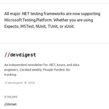
All major .NET testing frameworks are now supporting
Microsoft.Testing.Platform. Whether you are using
Expecto, MSTest, NUnit, TUnit, or xUnit.
//
devdigest
An independent newsletter for .NET, Azure, and data
engineers. Curated weekly. People-funded. No
tracking.
//devdigest © 2026
STREAMS
//dotnet