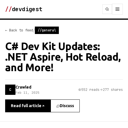
//
devdigest
/
← Back to feed
//general
C# Dev Kit Updates:
.NET Aspire, Hot Reload,
and More!
Crawled
C
552 reads
277 shares
Feb 11, 2025
Read full article
Discuss