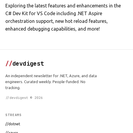
Exploring the latest features and enhancements in the
C# Dev Kit for VS Code including .NET Aspire
orchestration support, new hot reload features,
enhanced debugging capabilities, and more!
//
devdigest
An independent newsletter for .NET, Azure, and data
engineers. Curated weekly. People-funded. No
tracking.
//devdigest © 2026
STREAMS
//dotnet
//azure