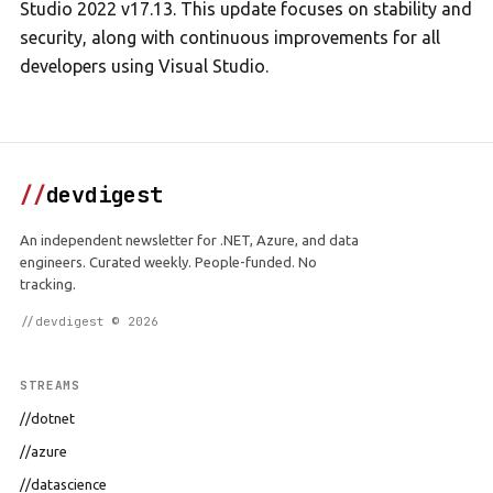
Studio 2022 v17.13. This update focuses on stability and
security, along with continuous improvements for all
developers using Visual Studio.
//
devdigest
An independent newsletter for .NET, Azure, and data
engineers. Curated weekly. People-funded. No
tracking.
//devdigest © 2026
STREAMS
//dotnet
//azure
//datascience