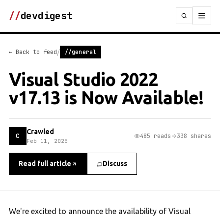
//
devdigest
/
← Back to feed
//general
Visual Studio 2022
v17.13 is Now Available!
Crawled
C
485 reads
338 shares
Feb 11, 2025
Read full article
Discuss
We're excited to announce the availability of Visual