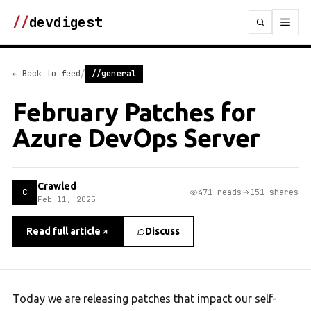
//
devdigest
/
← Back to feed
//general
February Patches for
Azure DevOps Server
Crawled
C
471 reads
151 shares
Feb 11, 2025
Read full article
Discuss
Today we are releasing patches that impact our self-