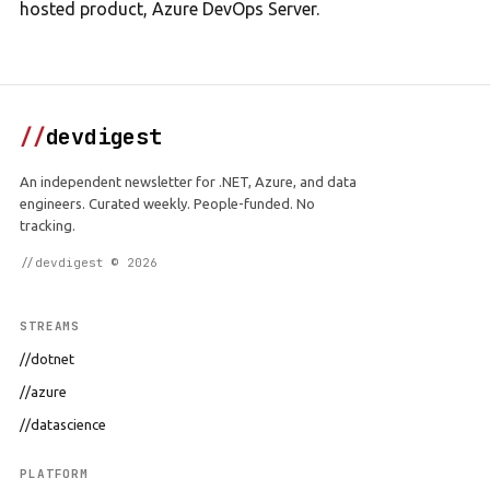
hosted product, Azure DevOps Server.
//
devdigest
An independent newsletter for .NET, Azure, and data
engineers. Curated weekly. People-funded. No
tracking.
//devdigest © 2026
STREAMS
//dotnet
//azure
//datascience
PLATFORM