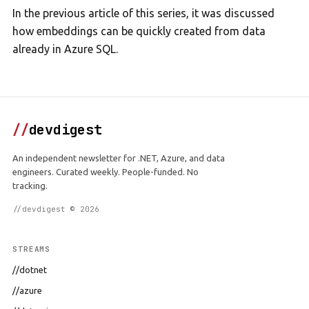
In the previous article of this series, it was discussed
how embeddings can be quickly created from data
already in Azure SQL.
//
devdigest
An independent newsletter for .NET, Azure, and data
engineers. Curated weekly. People-funded. No
tracking.
//devdigest © 2026
STREAMS
//dotnet
//azure