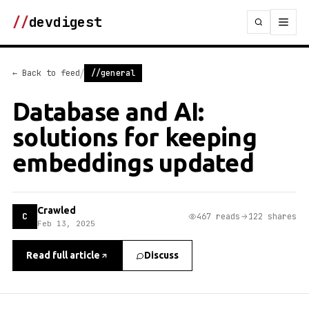
//
devdigest
/
← Back to feed
//general
Database and AI:
solutions for keeping
embeddings updated
Crawled
C
467 reads
122 shares
Feb 13, 2025
Read full article
Discuss