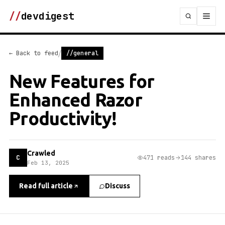
//
devdigest
/
← Back to feed
//general
New Features for
Enhanced Razor
Productivity!
Crawled
C
471 reads
144 shares
Feb 13, 2025
Read full article
Discuss