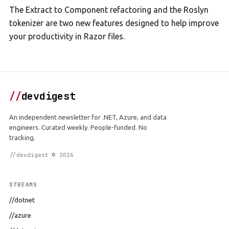
The Extract to Component refactoring and the Roslyn
tokenizer are two new features designed to help improve
your productivity in Razor files.
//
devdigest
An independent newsletter for .NET, Azure, and data
engineers. Curated weekly. People-funded. No
tracking.
//devdigest © 2026
STREAMS
//dotnet
//azure