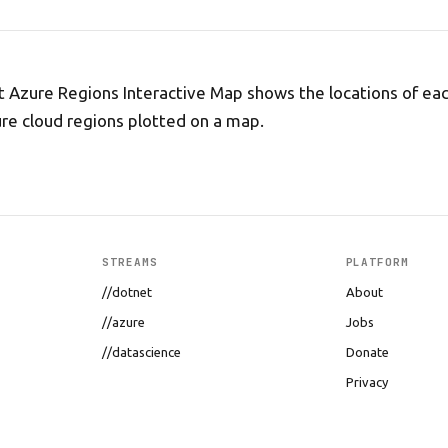
t Azure Regions Interactive Map shows the locations of eac
re cloud regions plotted on a map.
STREAMS
PLATFORM
//dotnet
About
//azure
Jobs
//datascience
Donate
Privacy