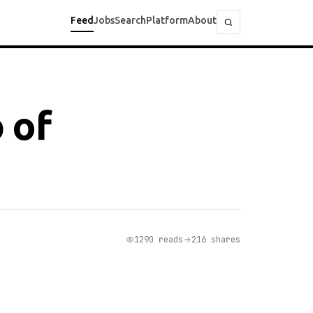
Feed
Jobs
Search
Platform
About
 of
1290 reads
216 shares