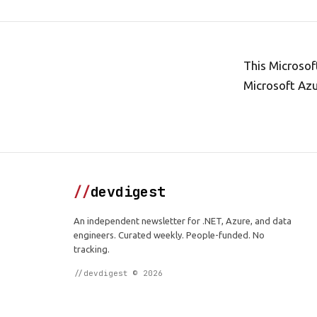
This Microsof
Microsoft Azu
//
devdigest
An independent newsletter for .NET, Azure, and data
engineers. Curated weekly. People-funded. No
tracking.
//devdigest © 2026