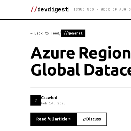
//
devdigest
ISSUE 500 · WEEK OF AUG 0
/
← Back to feed
//general
Azure Regions
Global Datac
Crawled
C
Feb 14, 2025
Read full article
Discuss