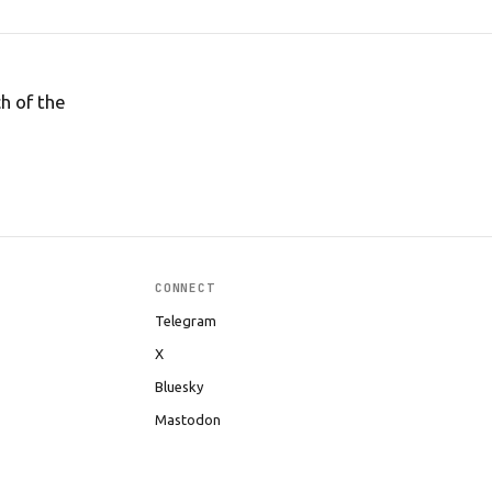
h of the
CONNECT
Telegram
X
Bluesky
Mastodon