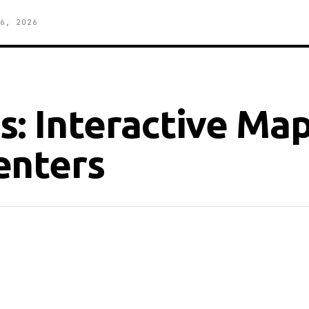
6, 2026
: Interactive Map
enters