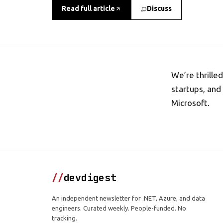
Read full article
Discuss
We’re thrille
startups, and
Microsoft.
//
devdigest
An independent newsletter for .NET, Azure, and data
engineers. Curated weekly. People-funded. No
tracking.