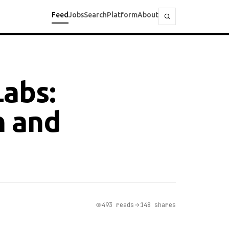
Feed
Jobs
Search
Platform
About
Labs:
h and
493 reads
148 shares