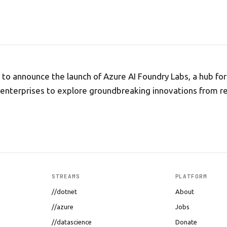
d to announce the launch of Azure AI Foundry Labs, a hub fo
 enterprises to explore groundbreaking innovations from r
STREAMS
PLATFORM
//dotnet
About
//azure
Jobs
//datascience
Donate