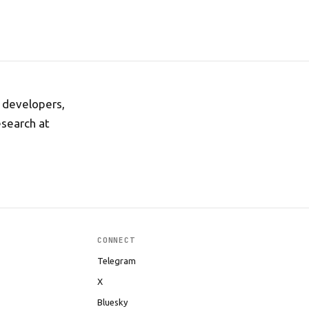
r developers,
esearch at
CONNECT
Telegram
X
Bluesky