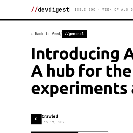
//
devdigest
ISSUE 500 · WEEK OF AUG 0
/
← Back to feed
//general
Introducing 
A hub for the
experiments 
Crawled
C
Feb 19, 2025