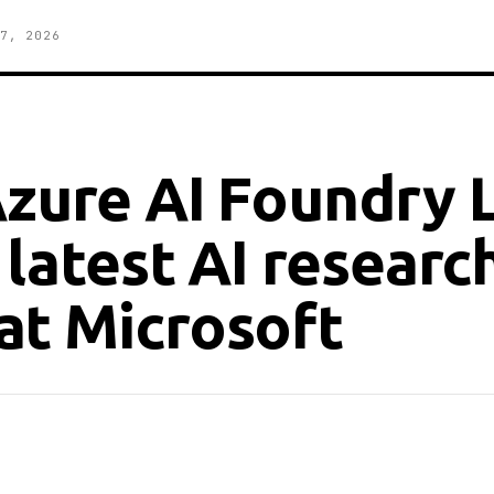
7, 2026
Azure AI Foundry 
 latest AI researc
at Microsoft