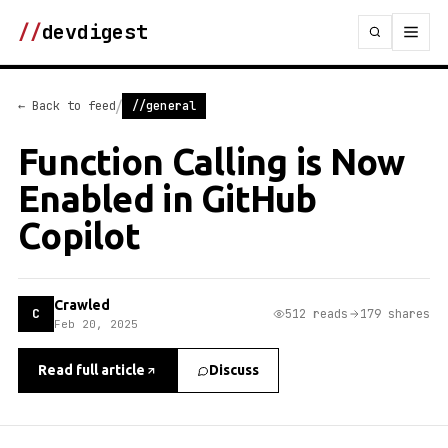
//
devdigest
/
← Back to feed
//general
Function Calling is Now
Enabled in GitHub
Copilot
Crawled
C
512 reads
179 shares
Feb 20, 2025
Read full article
Discuss