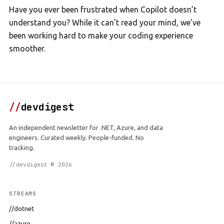
Have you ever been frustrated when Copilot doesn’t
understand you? While it can’t read your mind, we’ve
been working hard to make your coding experience
smoother.
//
devdigest
An independent newsletter for .NET, Azure, and data
engineers. Curated weekly. People-funded. No
tracking.
//devdigest © 2026
STREAMS
//dotnet
//azure