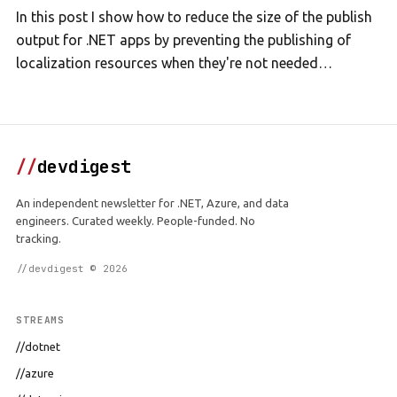
In this post I show how to reduce the size of the publish
output for .NET apps by preventing the publishing of
localization resources when they're not needed…
//
devdigest
An independent newsletter for .NET, Azure, and data
engineers. Curated weekly. People-funded. No
tracking.
//devdigest © 2026
STREAMS
//dotnet
//azure