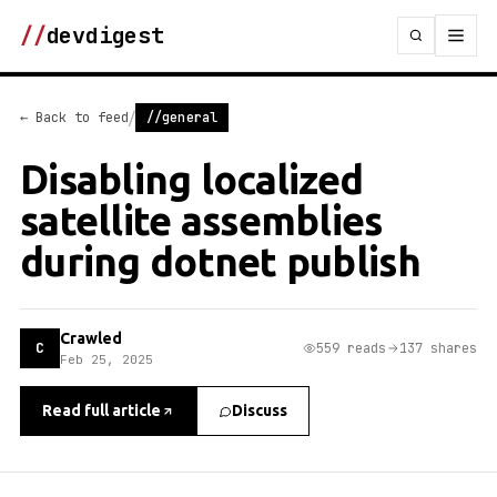
//
devdigest
/
← Back to feed
//general
Disabling localized
satellite assemblies
during dotnet publish
Crawled
C
559 reads
137 shares
Feb 25, 2025
Read full article
Discuss