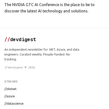
The NVIDIA GTC AI Conference is the place to be to
discover the latest AI technology and solutions.
//
devdigest
An independent newsletter for .NET, Azure, and data
engineers. Curated weekly. People-funded. No
tracking.
//devdigest © 2026
STREAMS
//dotnet
//azure
//datascience