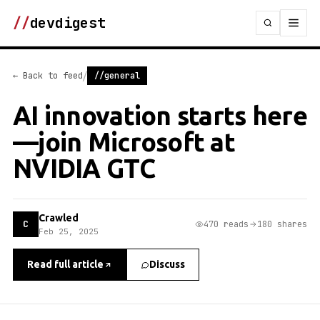
//
devdigest
/
← Back to feed
//general
AI innovation starts here
—join Microsoft at
NVIDIA GTC
Crawled
C
470 reads
180 shares
Feb 25, 2025
Read full article
Discuss