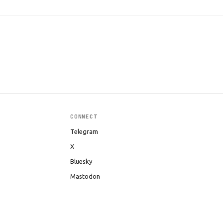
CONNECT
Telegram
X
Bluesky
Mastodon