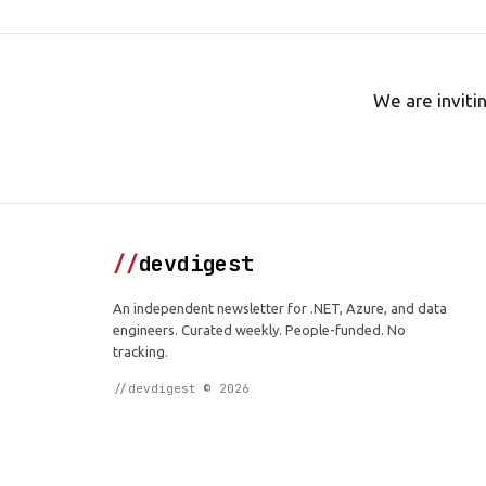
We are inviti
//
devdigest
An independent newsletter for .NET, Azure, and data
engineers. Curated weekly. People-funded. No
tracking.
//devdigest © 2026