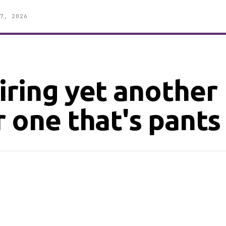
7, 2026
iring yet another
 one that's pants 