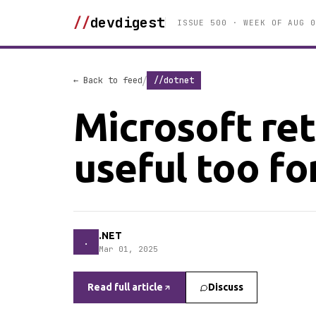
//
devdigest
ISSUE 500 · WEEK OF AUG 0
/
← Back to feed
//dotnet
Microsoft ret
useful too for
.NET
.
Mar 01, 2025
Read full article
Discuss