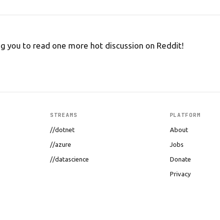
ng you to read one more hot discussion on Reddit!
STREAMS
PLATFORM
//dotnet
About
//azure
Jobs
//datascience
Donate
Privacy