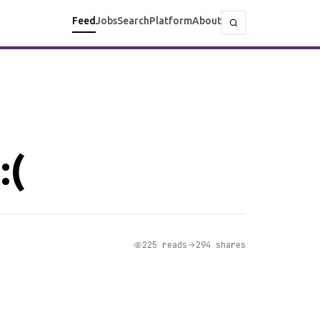
Feed
Jobs
Search
Platform
About
:(
225 reads
294 shares