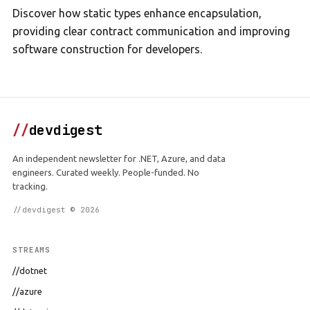
Discover how static types enhance encapsulation,
providing clear contract communication and improving
software construction for developers.
//
devdigest
An independent newsletter for .NET, Azure, and data
engineers. Curated weekly. People-funded. No
tracking.
//devdigest © 2026
STREAMS
//dotnet
//azure