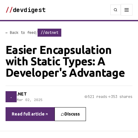
//
devdigest
/
← Back to feed
//dotnet
Easier Encapsulation
with Static Types: A
Developer's Advantage
.NET
.
521 reads
353 shares
Mar 02, 2025
Read full article
Discuss