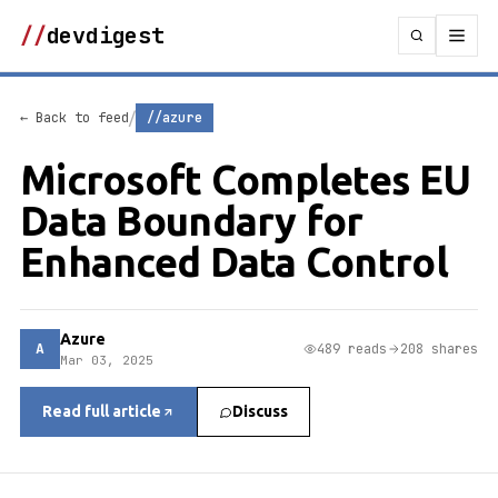
//
devdigest
/
← Back to feed
//azure
Microsoft Completes EU
Data Boundary for
Enhanced Data Control
Azure
A
489 reads
208 shares
Mar 03, 2025
Read full article
Discuss