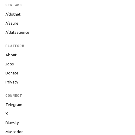
STREAMS
//dotnet
//azure
//datascience
PLATFORM
About
Jobs
Donate
Privacy
CONNECT
Telegram
X
Bluesky
Mastodon