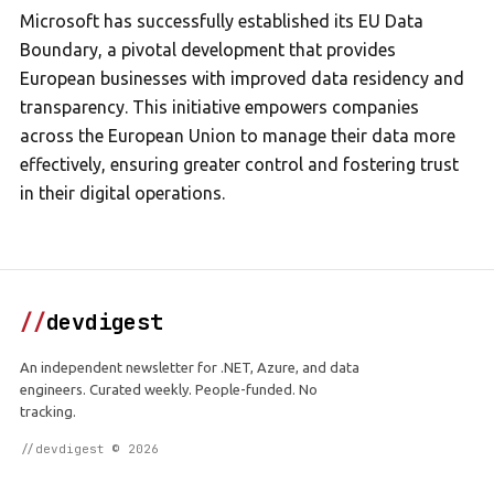
Microsoft has successfully established its EU Data
Boundary, a pivotal development that provides
European businesses with improved data residency and
transparency. This initiative empowers companies
across the European Union to manage their data more
effectively, ensuring greater control and fostering trust
in their digital operations.
//
devdigest
An independent newsletter for .NET, Azure, and data
engineers. Curated weekly. People-funded. No
tracking.
//devdigest © 2026