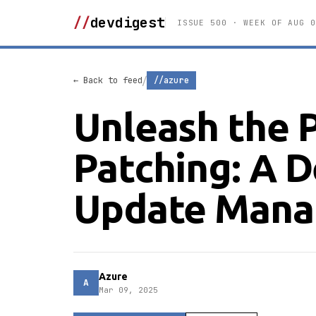
//
devdigest
ISSUE 500 · WEEK OF AUG 0
/
← Back to feed
//azure
Unleash the 
Patching: A D
Update Mana
Azure
A
Mar 09, 2025