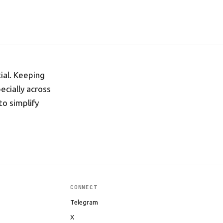
tial. Keeping
ecially across
to simplify
CONNECT
Telegram
X