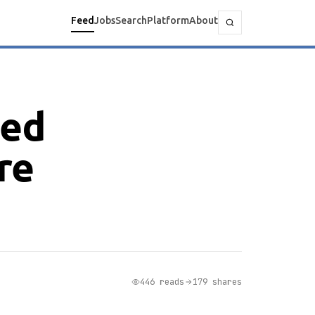
Feed
Jobs
Search
Platform
About
zed
re
446 reads
179 shares