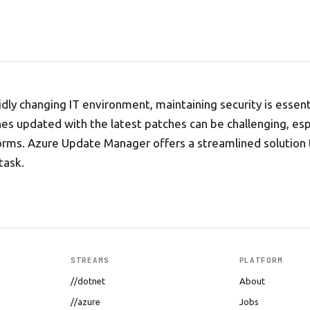
pidly changing IT environment, maintaining security is essen
nes updated with the latest patches can be challenging, esp
orms. Azure Update Manager offers a streamlined solution 
task.
STREAMS
PLATFORM
//dotnet
About
//azure
Jobs