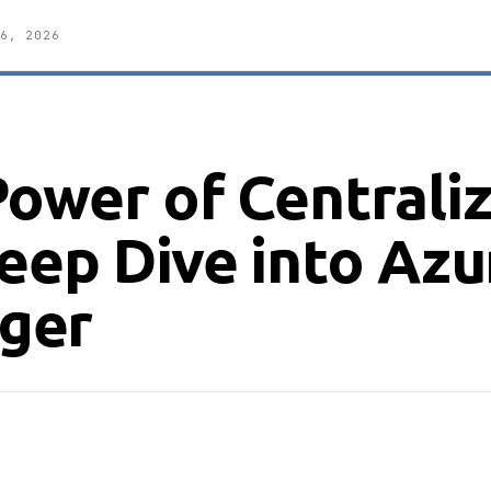
6, 2026
Power of Centrali
eep Dive into Azu
ger