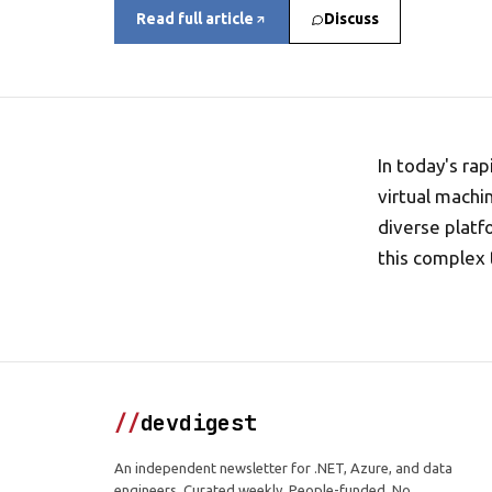
Read full article
Discuss
In today's ra
virtual machi
diverse platf
this complex 
//
devdigest
An independent newsletter for .NET, Azure, and data
engineers. Curated weekly. People-funded. No