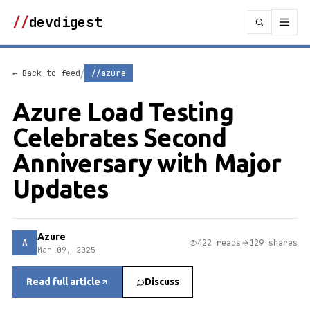
//
devdigest
/
← Back to feed
//azure
Azure Load Testing
Celebrates Second
Anniversary with Major
Updates
Azure
A
422 reads
129 shares
Mar 09, 2025
Read full article
Discuss