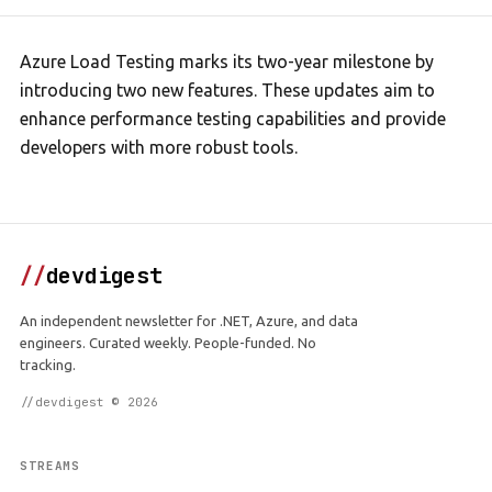
Azure Load Testing marks its two-year milestone by
introducing two new features. These updates aim to
enhance performance testing capabilities and provide
developers with more robust tools.
//
devdigest
An independent newsletter for .NET, Azure, and data
engineers. Curated weekly. People-funded. No
tracking.
//devdigest © 2026
STREAMS