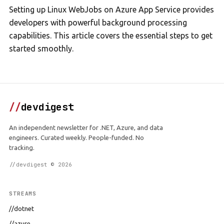
Setting up Linux WebJobs on Azure App Service provides
developers with powerful background processing
capabilities. This article covers the essential steps to get
started smoothly.
//
devdigest
An independent newsletter for .NET, Azure, and data
engineers. Curated weekly. People-funded. No
tracking.
//devdigest © 2026
STREAMS
//dotnet
//azure