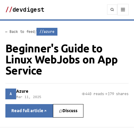
//
devdigest
/
← Back to feed
//azure
Beginner's Guide to
Linux WebJobs on App
Service
Azure
A
440 reads
179 shares
Mar 11, 2025
Read full article
Discuss