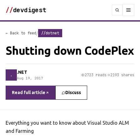
//
devdigest
/
← Back to feed
//dotnet
Shutting down CodePlex
.NET
.
2723 reads
2193 shares
Aug 19, 2017
Read full article
Discuss
Everything you want to know about Visual Studio ALM
and Farming