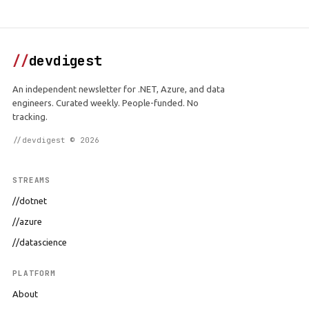
//
devdigest
An independent newsletter for .NET, Azure, and data
engineers. Curated weekly. People-funded. No
tracking.
//devdigest © 2026
STREAMS
//dotnet
//azure
//datascience
PLATFORM
About