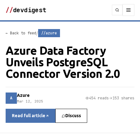
//
devdigest
/
← Back to feed
//azure
Azure Data Factory
Unveils PostgreSQL
Connector Version 2.0
Azure
A
454 reads
153 shares
Mar 12, 2025
Read full article
Discuss