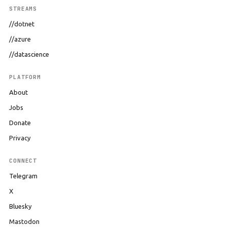
STREAMS
//dotnet
//azure
//datascience
PLATFORM
About
Jobs
Donate
Privacy
CONNECT
Telegram
X
Bluesky
Mastodon