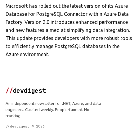
Microsoft has rolled out the latest version of its Azure
Database for PostgreSQL Connector within Azure Data
Factory. Version 2.0 introduces enhanced performance
and new features aimed at simplifying data integration.
This update provides developers with more robust tools
to efficiently manage PostgreSQL databases in the
Azure environment.
//
devdigest
An independent newsletter for .NET, Azure, and data
engineers. Curated weekly. People-funded. No
tracking.
//devdigest © 2026