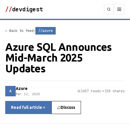
//
devdigest
/
← Back to feed
//azure
Azure SQL Announces
Mid-March 2025
Updates
Azure
A
1657 reads
158 shares
Mar 12, 2025
Read full article
Discuss