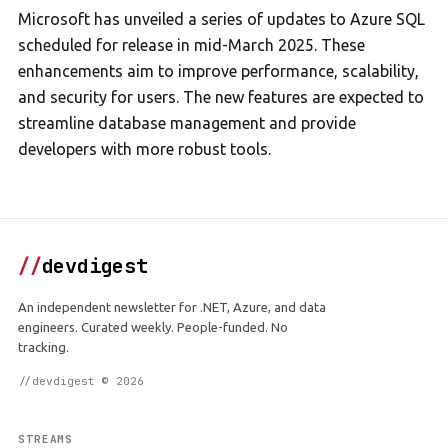
Microsoft has unveiled a series of updates to Azure SQL
scheduled for release in mid-March 2025. These
enhancements aim to improve performance, scalability,
and security for users. The new features are expected to
streamline database management and provide
developers with more robust tools.
//
devdigest
An independent newsletter for .NET, Azure, and data
engineers. Curated weekly. People-funded. No
tracking.
//devdigest © 2026
STREAMS