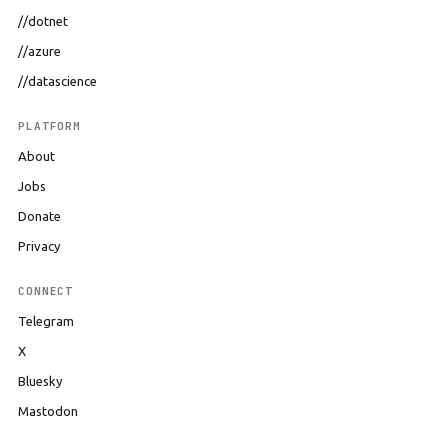
//dotnet
//azure
//datascience
PLATFORM
About
Jobs
Donate
Privacy
CONNECT
Telegram
X
Bluesky
Mastodon