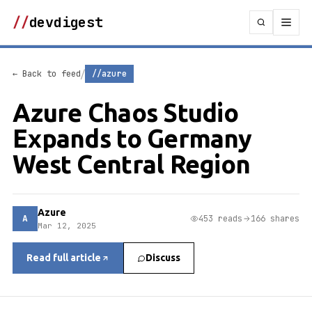
//
devdigest
/
← Back to feed
//azure
Azure Chaos Studio
Expands to Germany
West Central Region
Azure
A
453 reads
166 shares
Mar 12, 2025
Read full article
Discuss