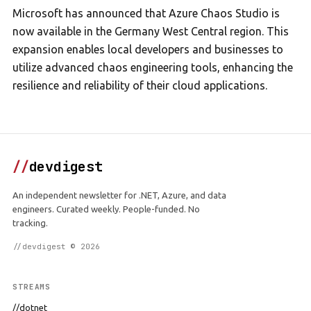
Microsoft has announced that Azure Chaos Studio is
now available in the Germany West Central region. This
expansion enables local developers and businesses to
utilize advanced chaos engineering tools, enhancing the
resilience and reliability of their cloud applications.
//
devdigest
An independent newsletter for .NET, Azure, and data
engineers. Curated weekly. People-funded. No
tracking.
//devdigest © 2026
STREAMS
//dotnet