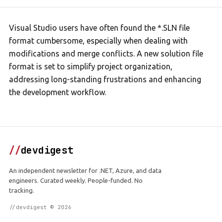
Visual Studio users have often found the *.SLN file
format cumbersome, especially when dealing with
modifications and merge conflicts. A new solution file
format is set to simplify project organization,
addressing long-standing frustrations and enhancing
the development workflow.
//
devdigest
An independent newsletter for .NET, Azure, and data
engineers. Curated weekly. People-funded. No
tracking.
//devdigest © 2026