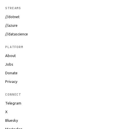
STREAMS
//dotnet
//azure
//datascience
PLATFORM
About
Jobs
Donate
Privacy
CONNECT
Telegram
X
Bluesky