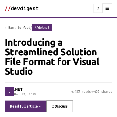
//
devdigest
/
← Back to feed
//dotnet
Introducing a
Streamlined Solution
File Format for Visual
Studio
.NET
.
483 reads
403 shares
Mar 13, 2025
Read full article
Discuss