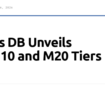
6, 2026
 DB Unveils
10 and M20 Tiers 