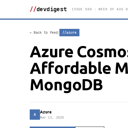
//
devdigest
ISSUE 500 · WEEK OF AUG 0
/
← Back to feed
//azure
Azure Cosmos
Affordable M
MongoDB
Azure
A
Mar 13, 2025