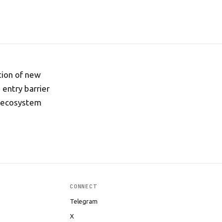
tion of new
entry barrier
e ecosystem
CONNECT
Telegram
X