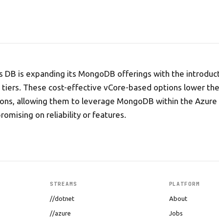
 DB is expanding its MongoDB offerings with the introduc
iers. These cost-effective vCore-based options lower the 
tions, allowing them to leverage MongoDB within the Azur
omising on reliability or features.
STREAMS
PLATFORM
//dotnet
About
//azure
Jobs