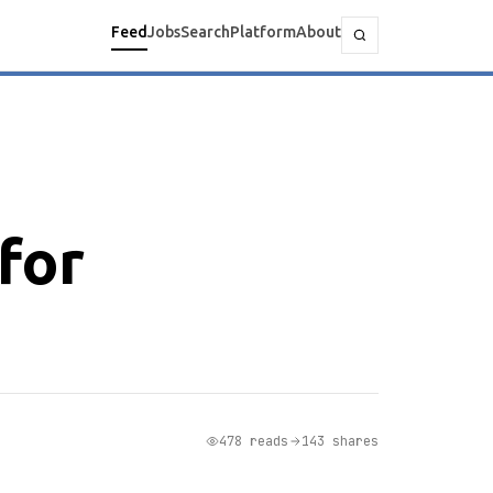
Feed
Jobs
Search
Platform
About
for
478 reads
143 shares