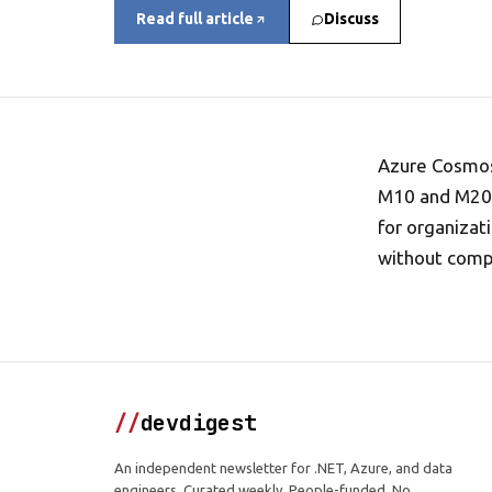
Read full article
Discuss
Azure Cosmos
M10 and M20 t
for organiza
without compr
//
devdigest
An independent newsletter for .NET, Azure, and data
engineers. Curated weekly. People-funded. No