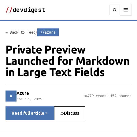
//
devdigest
/
← Back to feed
//azure
Private Preview
Launched for Markdown
in Large Text Fields
Azure
A
479 reads
152 shares
Mar 13, 2025
Read full article
Discuss