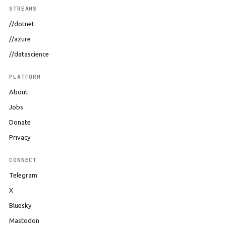
STREAMS
//dotnet
//azure
//datascience
PLATFORM
About
Jobs
Donate
Privacy
CONNECT
Telegram
X
Bluesky
Mastodon