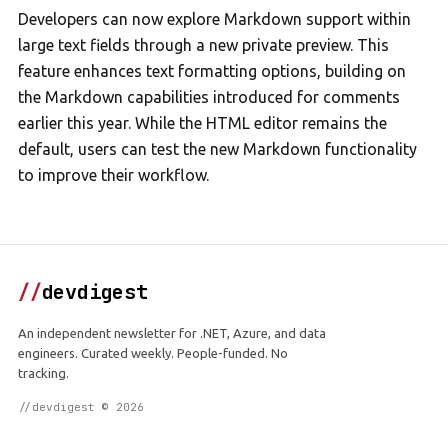
Developers can now explore Markdown support within
large text fields through a new private preview. This
feature enhances text formatting options, building on
the Markdown capabilities introduced for comments
earlier this year. While the HTML editor remains the
default, users can test the new Markdown functionality
to improve their workflow.
//
devdigest
An independent newsletter for .NET, Azure, and data
engineers. Curated weekly. People-funded. No
tracking.
//devdigest © 2026