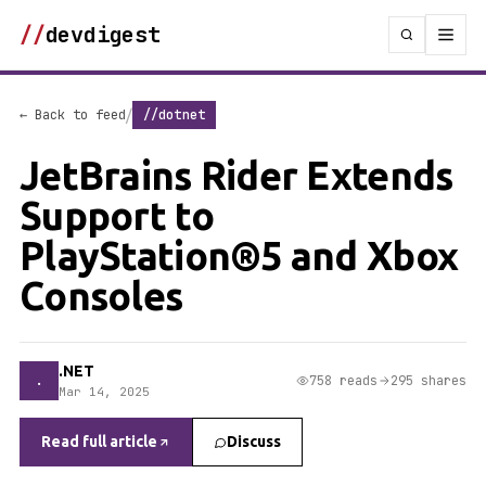
//
devdigest
/
← Back to feed
//dotnet
JetBrains Rider Extends
Support to
PlayStation®5 and Xbox
Consoles
.NET
.
758 reads
295 shares
Mar 14, 2025
Read full article
Discuss