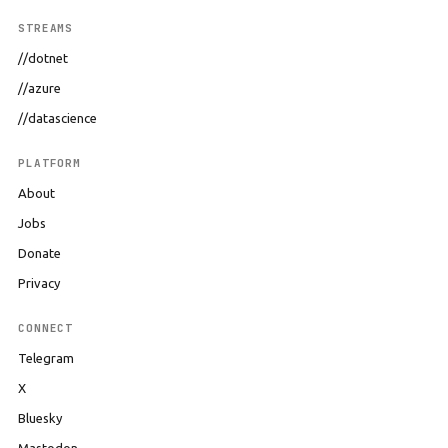
STREAMS
//dotnet
//azure
//datascience
PLATFORM
About
Jobs
Donate
Privacy
CONNECT
Telegram
X
Bluesky