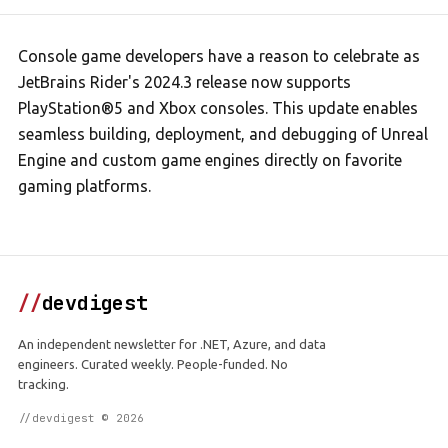
Console game developers have a reason to celebrate as
JetBrains Rider's 2024.3 release now supports
PlayStation®5 and Xbox consoles. This update enables
seamless building, deployment, and debugging of Unreal
Engine and custom game engines directly on favorite
gaming platforms.
//
devdigest
An independent newsletter for .NET, Azure, and data
engineers. Curated weekly. People-funded. No
tracking.
//devdigest © 2026