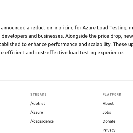
 announced a reduction in pricing for Azure Load Testing, 
r developers and businesses. Alongside the price drop, new
ablished to enhance performance and scalability. These u
e efficient and cost-effective load testing experience.
STREAMS
PLATFORM
//dotnet
About
//azure
Jobs
//datascience
Donate
Privacy