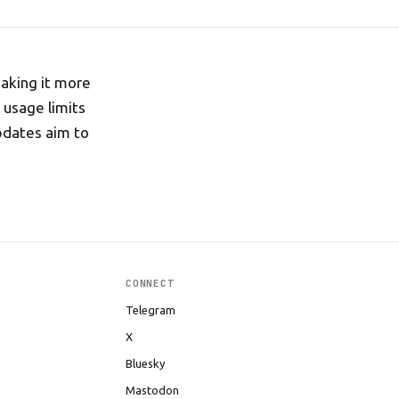
making it more
 usage limits
pdates aim to
CONNECT
Telegram
X
Bluesky
Mastodon