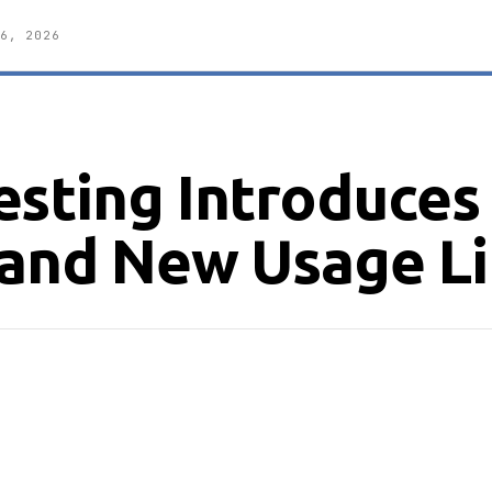
6, 2026
esting Introduces
 and New Usage Li