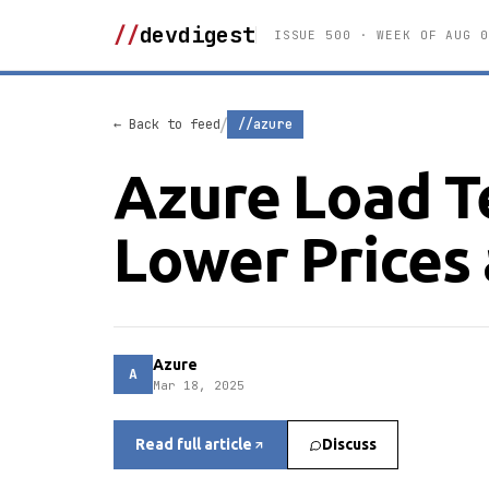
//
devdigest
ISSUE 500 · WEEK OF AUG 0
/
← Back to feed
//azure
Azure Load T
Lower Prices
Azure
A
Mar 18, 2025
Read full article
Discuss