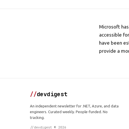
Microsoft has
accessible fo
have been est
provide a mor
//
devdigest
An independent newsletter for .NET, Azure, and data
engineers. Curated weekly. People-funded. No
tracking.
//devdigest © 2026