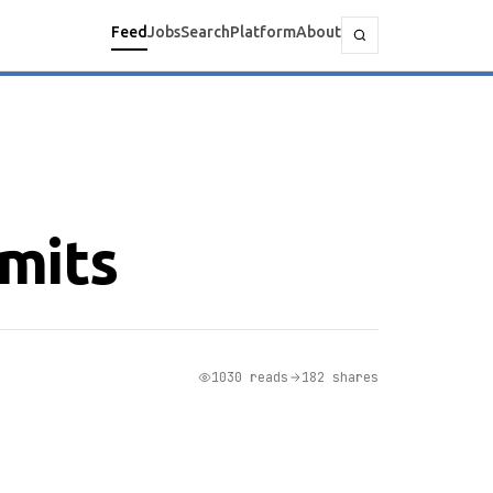
Feed
Jobs
Search
Platform
About
mits
1030 reads
182 shares