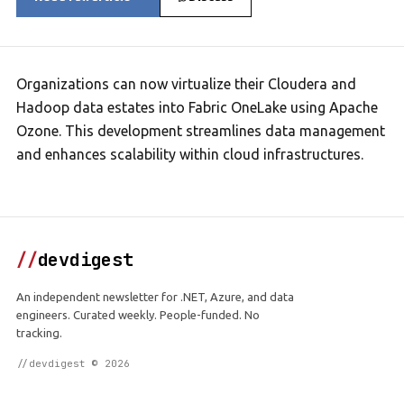
Organizations can now virtualize their Cloudera and
Hadoop data estates into Fabric OneLake using Apache
Ozone. This development streamlines data management
and enhances scalability within cloud infrastructures.
//
devdigest
An independent newsletter for .NET, Azure, and data
engineers. Curated weekly. People-funded. No
tracking.
//devdigest © 2026