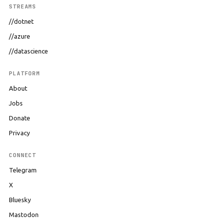
STREAMS
//dotnet
//azure
//datascience
PLATFORM
About
Jobs
Donate
Privacy
CONNECT
Telegram
X
Bluesky
Mastodon