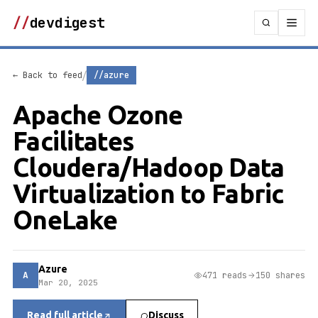
//
devdigest
/
← Back to feed
//azure
Apache Ozone
Facilitates
Cloudera/Hadoop Data
Virtualization to Fabric
OneLake
Azure
A
471 reads
150 shares
Mar 20, 2025
Read full article
Discuss