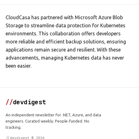
CloudCasa has partnered with Microsoft Azure Blob
Storage to streamline data protection for Kubernetes
environments. This collaboration offers developers
more reliable and efficient backup solutions, ensuring
applications remain secure and resilient. With these
advancements, managing Kubernetes data has never
been easier.
//
devdigest
An independent newsletter for .NET, Azure, and data
engineers. Curated weekly. People-funded. No
tracking.
//devdigest © 2026