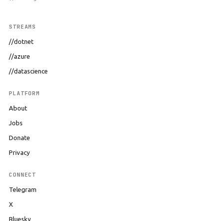
STREAMS
//dotnet
//azure
//datascience
PLATFORM
About
Jobs
Donate
Privacy
CONNECT
Telegram
X
Bluesky