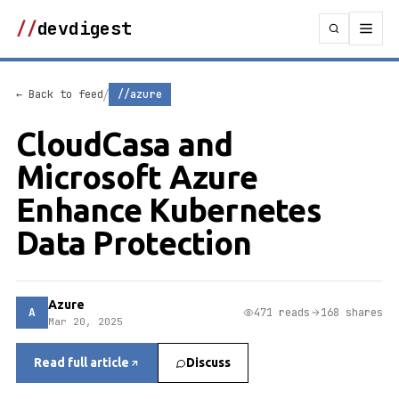
//
devdigest
/
← Back to feed
//azure
CloudCasa and
Microsoft Azure
Enhance Kubernetes
Data Protection
Azure
A
471 reads
168 shares
Mar 20, 2025
Read full article
Discuss