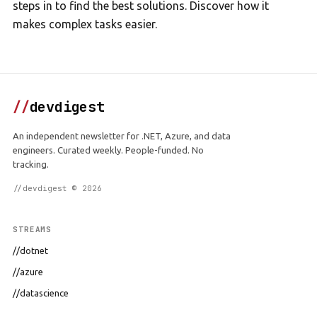
steps in to find the best solutions. Discover how it
makes complex tasks easier.
//
devdigest
An independent newsletter for .NET, Azure, and data
engineers. Curated weekly. People-funded. No
tracking.
//devdigest © 2026
STREAMS
//dotnet
//azure
//datascience