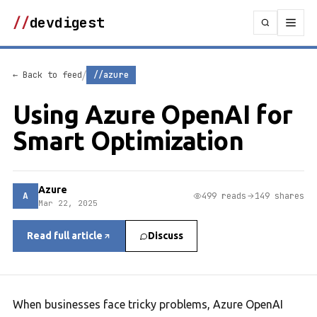
//
devdigest
/
← Back to feed
//azure
Using Azure OpenAI for
Smart Optimization
Azure
A
499 reads
149 shares
Mar 22, 2025
Read full article
Discuss
When businesses face tricky problems, Azure OpenAI