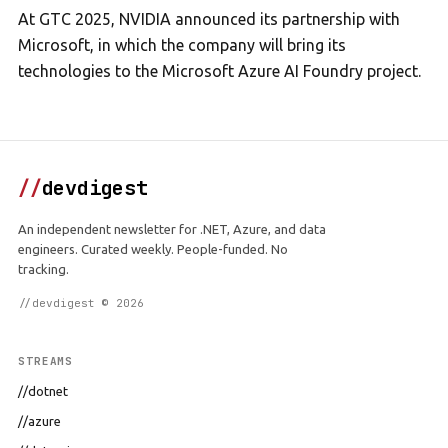
At GTC 2025, NVIDIA announced its partnership with
Microsoft, in which the company will bring its
technologies to the Microsoft Azure AI Foundry project.
//
devdigest
An independent newsletter for .NET, Azure, and data
engineers. Curated weekly. People-funded. No
tracking.
//devdigest © 2026
STREAMS
//dotnet
//azure