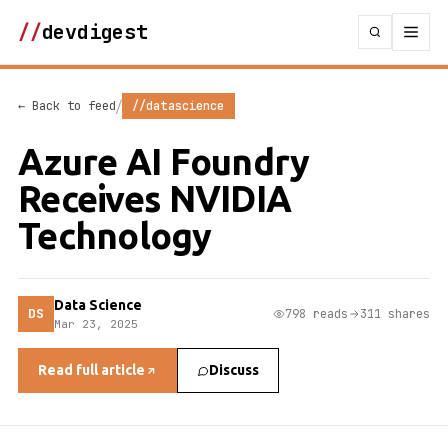
//
devdigest
/
← Back to feed
//datascience
Azure AI Foundry
Receives NVIDIA
Technology
Data Science
DS
798 reads
311 shares
Mar 23, 2025
Read full article
Discuss