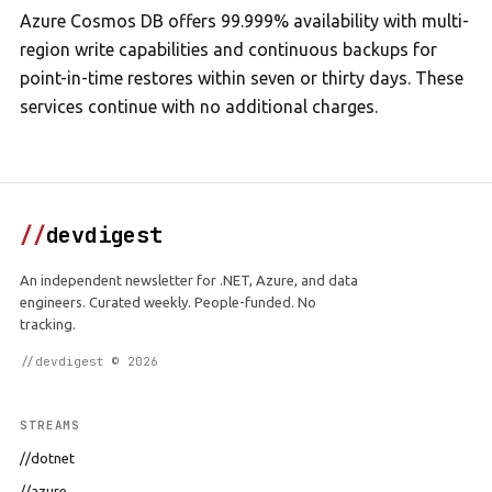
Azure Cosmos DB offers 99.999% availability with multi-
region write capabilities and continuous backups for
point-in-time restores within seven or thirty days. These
services continue with no additional charges.
//
devdigest
An independent newsletter for .NET, Azure, and data
engineers. Curated weekly. People-funded. No
tracking.
//devdigest © 2026
STREAMS
//dotnet
//azure