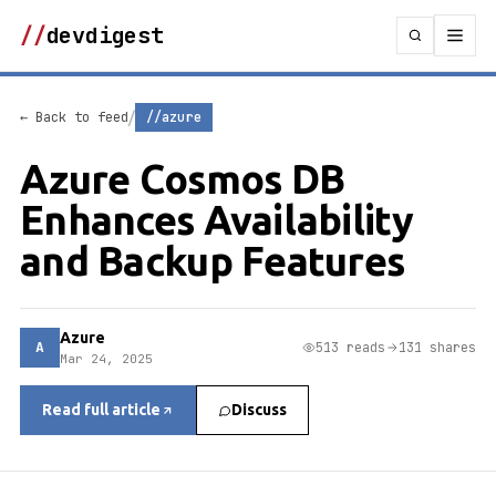
//
devdigest
/
← Back to feed
//azure
Azure Cosmos DB
Enhances Availability
and Backup Features
Azure
A
513 reads
131 shares
Mar 24, 2025
Read full article
Discuss